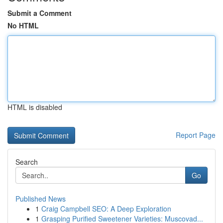
Submit a Comment
No HTML
HTML is disabled
Report Page
Search
Go
Published News
1
Craig Campbell SEO: A Deep Exploration
1
Grasping Purified Sweetener Varieties: Muscovad...