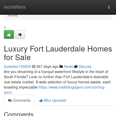
Home
isocialfans
Togg
navi
Home
1
Luxury Fort Lauderdale Homes
for Sale
louiseitor150835
367 days ago
News
Discuss
Are you dreaming of a tranquil waterfront lifestyle in the heart of
South Florida? Look no further than Fort Lauderdale's desirable
real estate market. A wide selection of luxury homes awaits, each
boasting impeccable
https://www.reallistingagent.com/coming-
soon
Comments
Who Upvoted
Comments