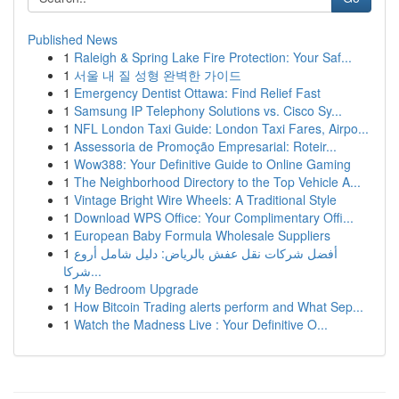
Published News
1
Raleigh & Spring Lake Fire Protection: Your Saf...
1
서울 내 질 성형 완벽한 가이드
1
Emergency Dentist Ottawa: Find Relief Fast
1
Samsung IP Telephony Solutions vs. Cisco Sy...
1
NFL London Taxi Guide: London Taxi Fares, Airpo...
1
Assessoria de Promoção Empresarial: Roteir...
1
Wow388: Your Definitive Guide to Online Gaming
1
The Neighborhood Directory to the Top Vehicle A...
1
Vintage Bright Wire Wheels: A Traditional Style
1
Download WPS Office: Your Complimentary Offi...
1
European Baby Formula Wholesale Suppliers
1
أفضل شركات نقل عفش بالرياض: دليل شامل أروع
شركا...
1
My Bedroom Upgrade
1
How Bitcoin Trading alerts perform and What Sep...
1
Watch the Madness Live : Your Definitive O...