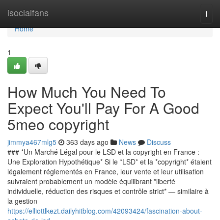
Home
isocialfans
Togg
navi
Home
1
How Much You Need To
Expect You'll Pay For A Good
5meo copyright
jimmya467mlg5
363 days ago
News
Discuss
### *Un Marché Légal pour le LSD et la copyright en France :
Une Exploration Hypothétique* Si le *LSD* et la *copyright* étaient
légalement réglementés en France, leur vente et leur utilisation
suivraient probablement un modèle équilibrant *liberté
individuelle, réduction des risques et contrôle strict* — similaire à
la gestion
https://elliottlkezt.dailyhitblog.com/42093424/fascination-about-