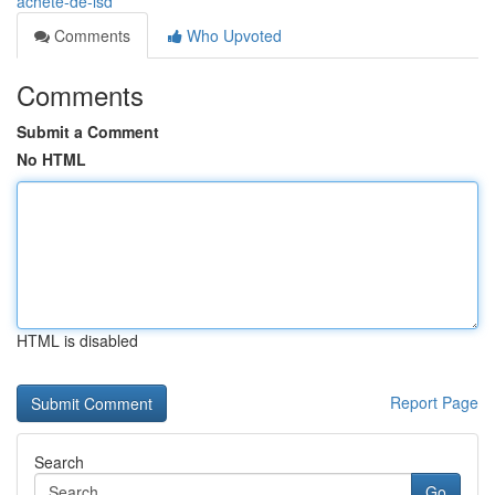
achete-de-lsd
Comments
Who Upvoted
Comments
Submit a Comment
No HTML
HTML is disabled
Report Page
Search
Go