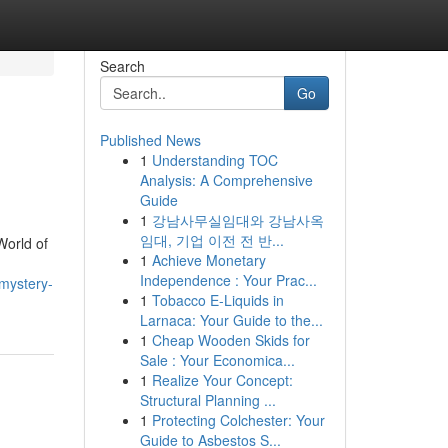
Search
Go
Published News
1
Understanding TOC
Analysis: A Comprehensive
Guide
1
강남사무실임대와 강남사옥
임대, 기업 이전 전 반...
World of
1
Achieve Monetary
Independence : Your Prac...
-mystery-
1
Tobacco E-Liquids in
Larnaca: Your Guide to the...
1
Cheap Wooden Skids for
Sale : Your Economica...
1
Realize Your Concept:
Structural Planning ...
1
Protecting Colchester: Your
Guide to Asbestos S...