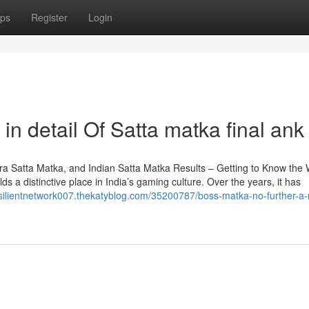
ps
Register
Login
in detail Of Satta matka final ank
a Satta Matka, and Indian Satta Matka Results – Getting to Know the 
 a distinctive place in India’s gaming culture. Over the years, it has
resilientnetwork007.thekatyblog.com/35200787/boss-matka-no-further-a