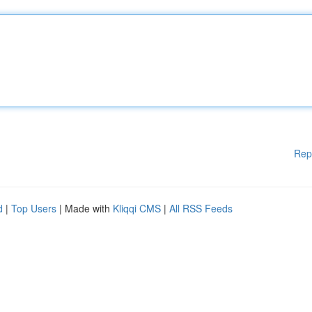
Rep
d
|
Top Users
| Made with
Kliqqi CMS
|
All RSS Feeds