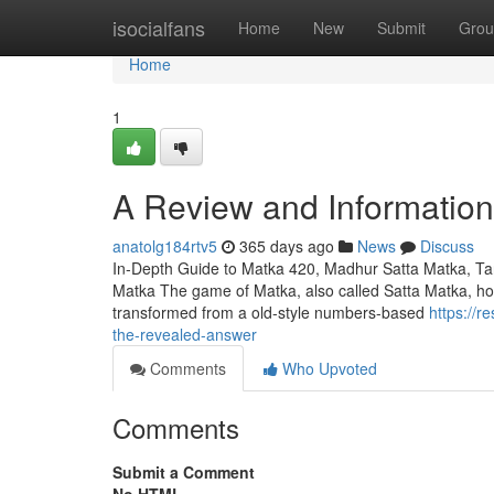
Home
isocialfans
Home
New
Submit
Grou
Home
1
A Review and Information 
anatolg184rtv5
365 days ago
News
Discuss
In-Depth Guide to Matka 420, Madhur Satta Matka, Tar
Matka The game of Matka, also called Satta Matka, holds
transformed from a old-style numbers-based
https://
the-revealed-answer
Comments
Who Upvoted
Comments
Submit a Comment