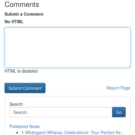
Comments
Submit a Comment
No HTML
HTML is disabled
Report Page
Search
Go
Published News
1
Whāngarei Whānau Celebrations: Your Perfect Re...