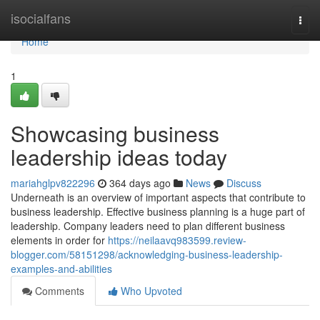
Home
isocialfans
Togg
navi
Home
1
Showcasing business
leadership ideas today
mariahglpv822296
364 days ago
News
Discuss
Underneath is an overview of important aspects that contribute to
business leadership. Effective business planning is a huge part of
leadership. Company leaders need to plan different business
elements in order for
https://neilaavq983599.review-
blogger.com/58151298/acknowledging-business-leadership-
examples-and-abilities
Comments
Who Upvoted