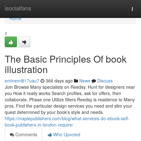
Home
isocialfans
Togg
navi
Home
1
The Basic Principles Of book
illustration
eminemi817uau7
366 days ago
News
Discuss
Join Browse Many specialists on Reedsy. Hunt for designers near
you How it really works Search profiles, ask for offers, then
collaborate. Phase one Utilize filters Reedsy is residence to Many
pros. Find the particular design services you need and slim your
quest determined by your book’s style and needs.
https://maplepublishers.com/blog/what-services-do-ebook-self-
book-publishers-in-london-require/
Comments
Who Upvoted