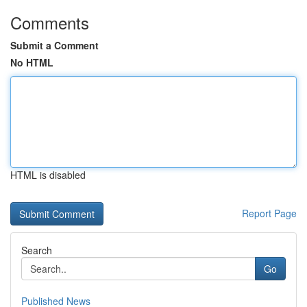
Comments
Submit a Comment
No HTML
HTML is disabled
Report Page
Search
Go
Published News