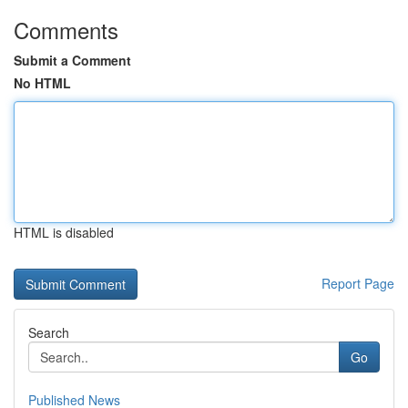
Comments
Submit a Comment
No HTML
HTML is disabled
Report Page
Search
Go
Published News