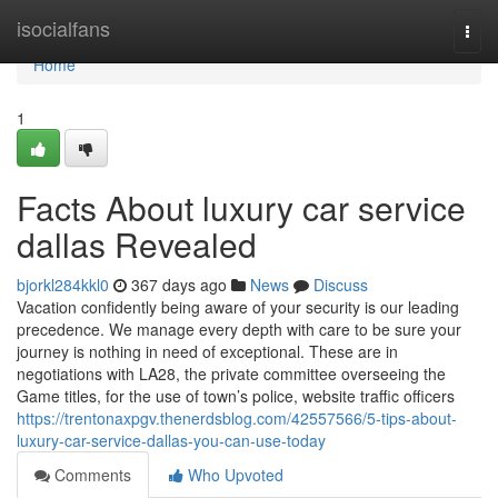
Home
isocialfans
Togg
navi
Home
1
Facts About luxury car service
dallas Revealed
bjorkl284kkl0
367 days ago
News
Discuss
Vacation confidently being aware of your security is our leading
precedence. We manage every depth with care to be sure your
journey is nothing in need of exceptional. These are in
negotiations with LA28, the private committee overseeing the
Game titles, for the use of town’s police, website traffic officers
https://trentonaxpgv.thenerdsblog.com/42557566/5-tips-about-
luxury-car-service-dallas-you-can-use-today
Comments
Who Upvoted