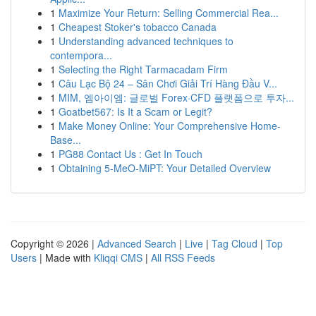
1
Maximize Your Return: Selling Commercial Rea...
1
Cheapest Stoker's tobacco Canada
1
Understanding advanced techniques to
contempora...
1
Selecting the Right Tarmacadam Firm
1
Câu Lạc Bộ 24 – Sân Chơi Giải Trí Hàng Đầu V...
1
MIM, 엠아이엠: 글로벌 Forex·CFD 플랫폼으로 투자...
1
Goatbet567: Is It a Scam or Legit?
1
Make Money Online: Your Comprehensive Home-
Base...
1
PG88 Contact Us : Get In Touch
1
Obtaining 5-MeO-MiPT: Your Detailed Overview
Copyright © 2026 |
Advanced Search
|
Live
|
Tag Cloud
|
Top
Users
| Made with
Kliqqi CMS
|
All RSS Feeds