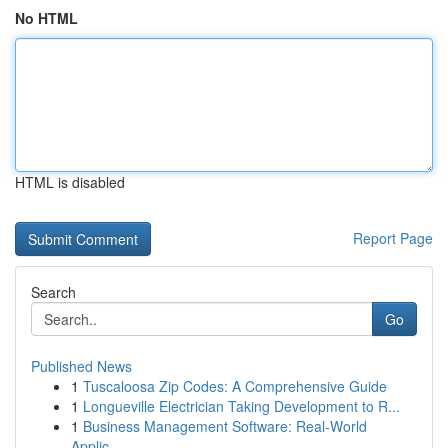
No HTML
HTML is disabled
Report Page
Search
Go
Published News
1
Tuscaloosa Zip Codes: A Comprehensive Guide
1
Longueville Electrician Taking Development to R...
1
Business Management Software: Real-World
Applic...