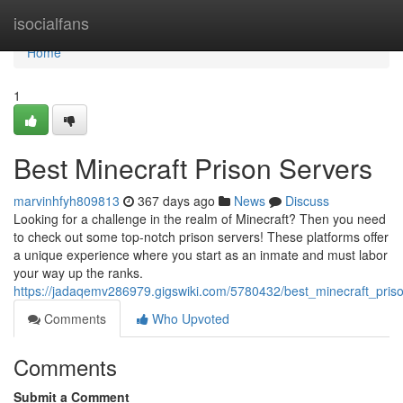
Home
isocialfans
Home
1
Best Minecraft Prison Servers
marvinhfyh809813
367 days ago
News
Discuss
Looking for a challenge in the realm of Minecraft? Then you need
to check out some top-notch prison servers! These platforms offer
a unique experience where you start as an inmate and must labor
your way up the ranks.
https://jadaqemv286979.gigswiki.com/5780432/best_minecraft_pris
Comments
Who Upvoted
Comments
Submit a Comment