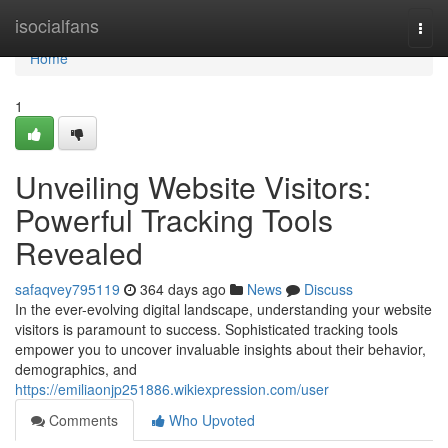
Home
isocialfans
Togg
navi
Home
1
Unveiling Website Visitors:
Powerful Tracking Tools
Revealed
safaqvey795119
364 days ago
News
Discuss
In the ever-evolving digital landscape, understanding your website
visitors is paramount to success. Sophisticated tracking tools
empower you to uncover invaluable insights about their behavior,
demographics, and
https://emiliaonjp251886.wikiexpression.com/user
Comments
Who Upvoted