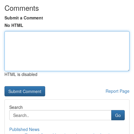
Comments
Submit a Comment
No HTML
HTML is disabled
Report Page
Search
Go
Published News