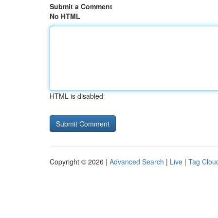
Submit a Comment
No HTML
HTML is disabled
Copyright © 2026 |
Advanced Search
|
Live
|
Tag Clou