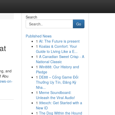
Search
Go
Published News
1
AI: The Future is present
at
1
Koalas & Comfort: Your
Guide to Living Like a E...
1
A Canadian Sweet Crisp - A
National Classic
1
Win888: Our History and
ng, and
Pledge
of Abu
1
DE88 – Cổng Game Đổi
news-on-
Thưởng Uy Tín, Đăng Ký
Nha...
1
Meme Soundboard:
Unleash the Viral Audio!
1
99exch: Get Started with a
New ID
1
The Dog Within the Hound