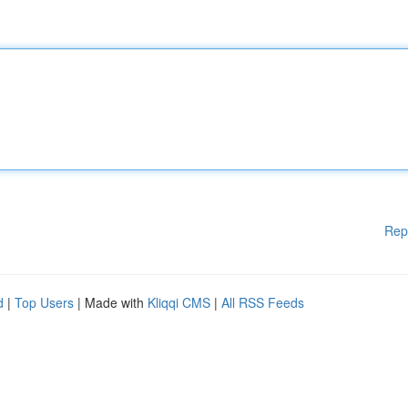
Rep
d
|
Top Users
| Made with
Kliqqi CMS
|
All RSS Feeds