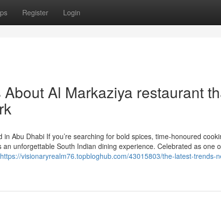
ps
Register
Login
s About Al Markaziya restaurant th
rk
 in Abu Dhabi If you’re searching for bold spices, time-honoured cooki
s an unforgettable South Indian dining experience. Celebrated as one 
https://visionaryrealm76.topbloghub.com/43015803/the-latest-trends-