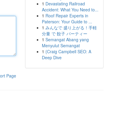
1
Devastating Railroad
Accident: What You Need to...
1
Roof Repair Experts in
Paterson: Your Guide to ...
1
みんなで 盛り上がる！手軽
分量 で 餃子 パーティー
1
Semangat Abang yang
Menyulut Semangat
1
{Craig Campbell SEO: A
Deep Dive
ort Page