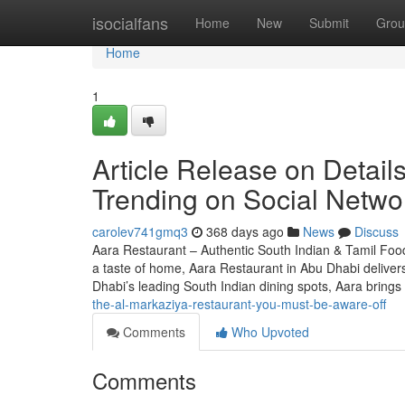
Home
isocialfans
Home
New
Submit
Grou
Home
1
Article Release on Detail
Trending on Social Netwo
carolev741gmq3
368 days ago
News
Discuss
Aara Restaurant – Authentic South Indian & Tamil Food
a taste of home, Aara Restaurant in Abu Dhabi deliver
Dhabi’s leading South Indian dining spots, Aara brings
the-al-markaziya-restaurant-you-must-be-aware-off
Comments
Who Upvoted
Comments