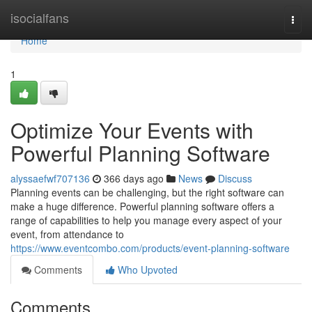
Home
isocialfans
Togg
navi
Home
1
Optimize Your Events with
Powerful Planning Software
alyssaefwf707136
366 days ago
News
Discuss
Planning events can be challenging, but the right software can
make a huge difference. Powerful planning software offers a
range of capabilities to help you manage every aspect of your
event, from attendance to
https://www.eventcombo.com/products/event-planning-software
Comments
Who Upvoted
Comments