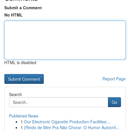
Submit a Comment
No HTML
HTML is disabled
Report Page
Search
Go
Published News
1
Our Electronic Cigarette Production Facilities:...
1
{Rindo de Mim Pra Não Chorar: O Humor Autocrít...