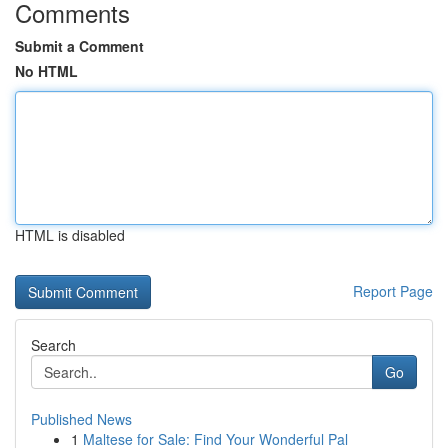
Comments
Submit a Comment
No HTML
HTML is disabled
Report Page
Search
Go
Published News
1
Maltese for Sale: Find Your Wonderful Pal