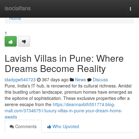
Home
isocialfans
Togg
navi
Home
1
Lavish Villas in Pune: Where
Dreams Become Reality
idadygw540723
367 days ago
News
Discuss
Pune, India's IT hub, is renowned for its cultural richness. Amidst
this bustling urban landscape, premium homes have emerged as
the epitome of sophistication. These exclusive properties offer a
serene escape from the
https://deannaxbth551774.blog-
mall.com/37346751/luxury-villas-in-pune-your-dream-home-
awaits
Comments
Who Upvoted