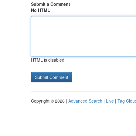
Submit a Comment
No HTML
HTML is disabled
Copyright © 2026 |
Advanced Search
|
Live
|
Tag Clou