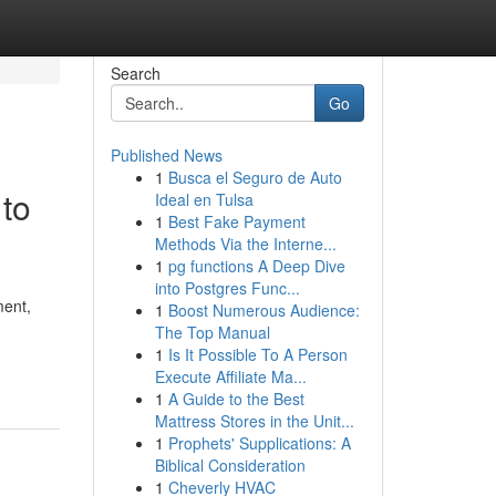
Search
Go
Published News
1
Busca el Seguro de Auto
 to
Ideal en Tulsa
1
Best Fake Payment
Methods Via the Interne...
1
pg functions A Deep Dive
into Postgres Func...
ment,
1
Boost Numerous Audience:
The Top Manual
1
Is It Possible To A Person
Execute Affiliate Ma...
1
A Guide to the Best
Mattress Stores in the Unit...
1
Prophets' Supplications: A
Biblical Consideration
1
Cheverly HVAC