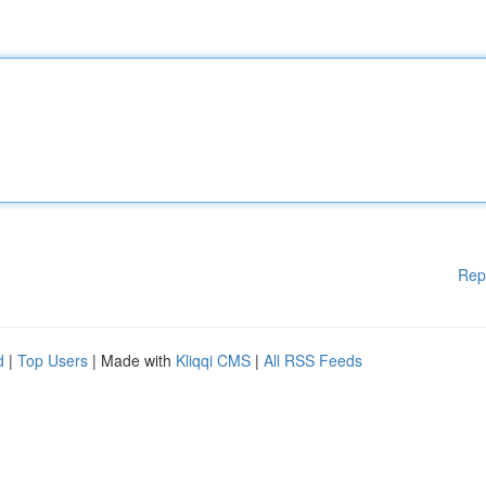
Rep
d
|
Top Users
| Made with
Kliqqi CMS
|
All RSS Feeds