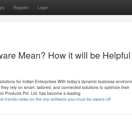
ps
Register
Login
are Mean? How it will be Helpful
lutions for Indian Enterprises With today’s dynamic business environ
, they rely on smart, tailored, and connected solutions to optimize their
mic Products Pvt. Ltd. has become a leading
est-trends-news-on-the-erp-software-you-must-be-aware-off