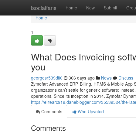
Home
isocialfans
Home
New
Submit
Grou
Home
1
What Does Invoicing softw
you
georgesr539dfi0
366 days ago
News
Discuss
Zymofar: Advanced ERP, Billing, HRMS & Mobile App So
organizations can’t settle for generic software; instead
operations. Since its inception in 2014, Zymofar Dyna
https://elitearc919.daneblogger.com/35539524/the-lat
Comments
Who Upvoted
Comments