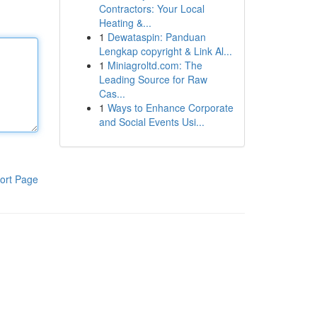
Contractors: Your Local
Heating &...
1
Dewataspin: Panduan
Lengkap copyright & Link Al...
1
Miniagroltd.com: The
Leading Source for Raw
Cas...
1
Ways to Enhance Corporate
and Social Events Usi...
ort Page