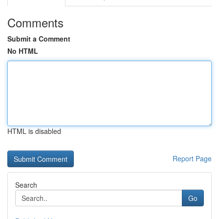
Comments
Submit a Comment
No HTML
HTML is disabled
Report Page
Search
Go