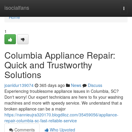
Home
isocialfans
Togg
navi
Home
1
Columbia Appliance Repair:
Quick and Trustworthy
Solutions
joanldur139074
365 days ago
News
Discuss
Experiencing troublesome appliance issues in Columbia, SC?
Don't worry! Our expert technicians are here to fix your washing
machines and more with speedy service. We understand that a
broken appliance can be a major
https://nannieujra320170.blogdiloz.com/35459056/appliance-
repair-columbia-sc-fast-reliable-service
Comments
Who Upvoted