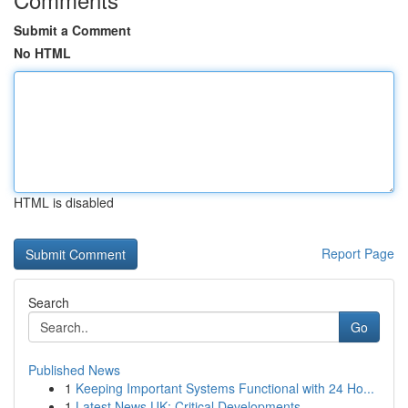
Submit a Comment
No HTML
HTML is disabled
Report Page
Search
Go
Published News
1
Keeping Important Systems Functional with 24 Ho...
1
Latest News UK: Critical Developments