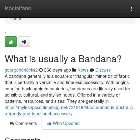
Home
isocialfans
Togg
navi
Home
1
What is usually a Bandana?
georgeh048cks2
366 days ago
News
Discuss
A bandana generally is a square or triangular minor bit of fabric
that is certainly a versatile and timeless accessory. With origins
courting back again to centuries, bandanas are literally used for
sensible, cultural, and stylish needs. Offered in a variety of
patterns, resources, and sizes, They are generally in
https://myleshpssq.timeblog.net/72151624/bandanas-in-australia-
a-trendy-and-functional-accessory
Comments
Who Upvoted
Comments