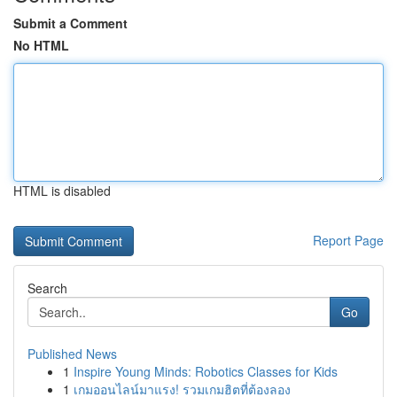
Submit a Comment
No HTML
HTML is disabled
Report Page
Search
Go
Published News
1
Inspire Young Minds: Robotics Classes for Kids
1
เกมออนไลน์มาแรง! รวมเกมฮิตที่ต้องลอง