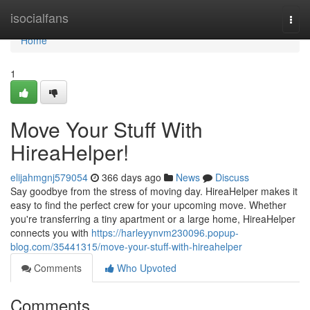
Home
isocialfans
Togg
navi
Home
1
Move Your Stuff With
HireaHelper!
elijahmgnj579054
366 days ago
News
Discuss
Say goodbye from the stress of moving day. HireaHelper makes it
easy to find the perfect crew for your upcoming move. Whether
you're transferring a tiny apartment or a large home, HireaHelper
connects you with
https://harleyynvm230096.popup-
blog.com/35441315/move-your-stuff-with-hireahelper
Comments
Who Upvoted
Comments