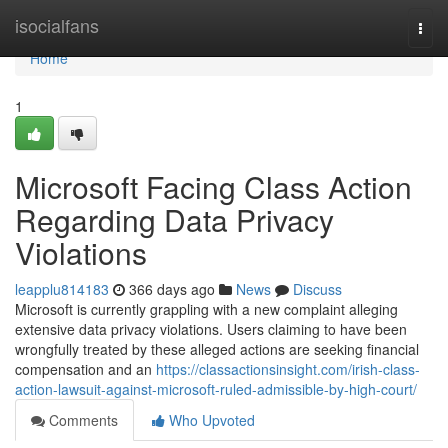
Home
isocialfans
Togg
navi
Home
1
Microsoft Facing Class Action
Regarding Data Privacy
Violations
leapplu814183
366 days ago
News
Discuss
Microsoft is currently grappling with a new complaint alleging
extensive data privacy violations. Users claiming to have been
wrongfully treated by these alleged actions are seeking financial
compensation and an
https://classactionsinsight.com/irish-class-
action-lawsuit-against-microsoft-ruled-admissible-by-high-court/
Comments
Who Upvoted