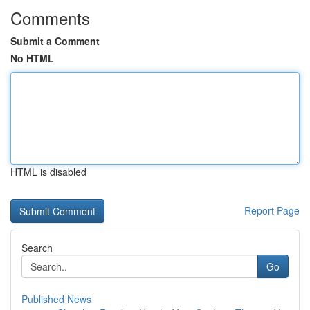
Comments
Submit a Comment
No HTML
HTML is disabled
Report Page
Search
Go
Published News