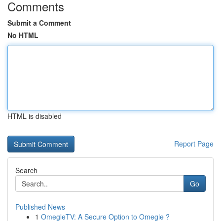
Comments
Submit a Comment
No HTML
HTML is disabled
Report Page
Search
Go
Published News
1
OmegleTV: A Secure Option to Omegle ?