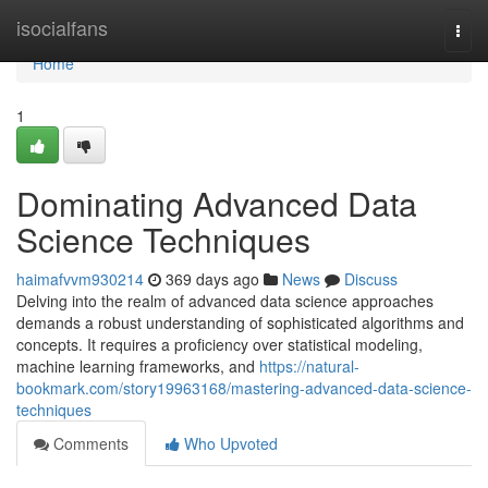
Home
isocialfans
Togg
navi
Home
1
Dominating Advanced Data
Science Techniques
haimafvvm930214
369 days ago
News
Discuss
Delving into the realm of advanced data science approaches
demands a robust understanding of sophisticated algorithms and
concepts. It requires a proficiency over statistical modeling,
machine learning frameworks, and
https://natural-
bookmark.com/story19963168/mastering-advanced-data-science-
techniques
Comments
Who Upvoted