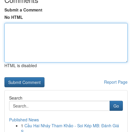
Submit a Comment
No HTML
HTML is disabled
Report Page
Search
Go
Published News
1
Cầu Hai Nháy Tham Khảo - Soi Kép MB: Đánh Giá
S...