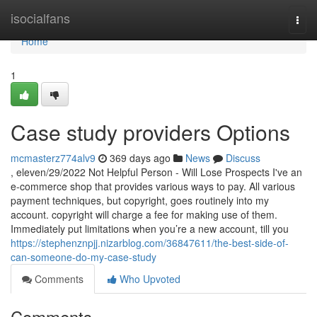
Home
isocialfans
Togg
navi
Home
1
Case study providers Options
mcmasterz774alv9
369 days ago
News
Discuss
, eleven/29/2022 Not Helpful Person - Will Lose Prospects I've an
e-commerce shop that provides various ways to pay. All various
payment techniques, but copyright, goes routinely into my
account. copyright will charge a fee for making use of them.
Immediately put limitations when you’re a new account, till you
https://stephenznpjj.nizarblog.com/36847611/the-best-side-of-
can-someone-do-my-case-study
Comments
Who Upvoted
Comments