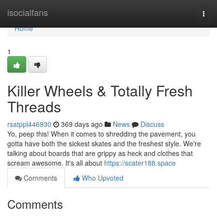
Home
isocialfans
Togg
navi
Home
1
Killer Wheels & Totally Fresh
Threads
rsatppl446930
369 days ago
News
Discuss
Yo, peep this! When it comes to shredding the pavement, you
gotta have both the sickest skates and the freshest style. We're
talking about boards that are grippy as heck and clothes that
scream awesome. It's all about
https://scater188.space
Comments
Who Upvoted
Comments