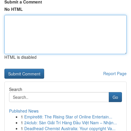
Submit a Comment
No HTML
HTML is disabled
Report Page
Search
Go
Published News
1
Empire88: The Rising Star of Online Entertain...
1
24club: Sàn Giải Trí Hàng Đầu Việt Nam – Nhận...
1
Deadhead Chemist Australia: Your copyright Va...