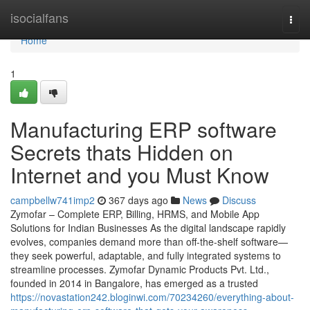
Home
isocialfans
Togg
navi
Home
1
Manufacturing ERP software
Secrets thats Hidden on
Internet and you Must Know
campbellw741imp2
367 days ago
News
Discuss
Zymofar – Complete ERP, Billing, HRMS, and Mobile App
Solutions for Indian Businesses As the digital landscape rapidly
evolves, companies demand more than off-the-shelf software—
they seek powerful, adaptable, and fully integrated systems to
streamline processes. Zymofar Dynamic Products Pvt. Ltd.,
founded in 2014 in Bangalore, has emerged as a trusted
https://novastation242.bloginwi.com/70234260/everything-about-