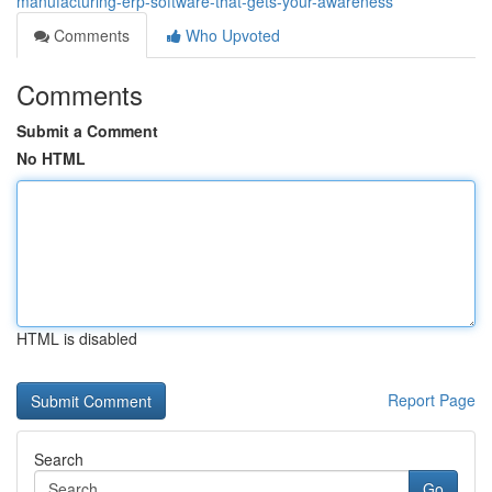
manufacturing-erp-software-that-gets-your-awareness
Comments
Who Upvoted
Comments
Submit a Comment
No HTML
HTML is disabled
Report Page
Search
Go