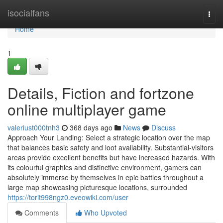
Home
isocialfans
Togg
navi
Home
1
Details, Fiction and fortzone
online multiplayer game
valeriust000tnh3
368 days ago
News
Discuss
Approach Your Landing: Select a strategic location over the map
that balances basic safety and loot availability. Substantial-visitors
areas provide excellent benefits but have increased hazards. With
its colourful graphics and distinctive environment, gamers can
absolutely immerse by themselves in epic battles throughout a
large map showcasing picturesque locations, surrounded
https://torit998ngz0.eveowiki.com/user
Comments
Who Upvoted