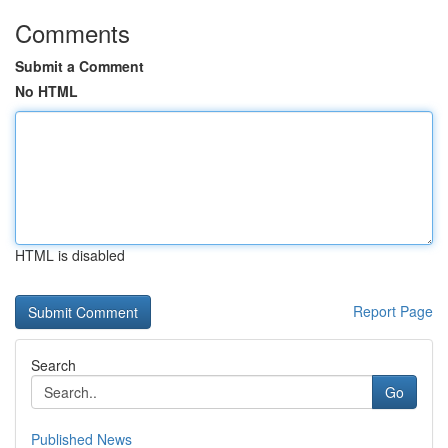
Comments
Submit a Comment
No HTML
HTML is disabled
Report Page
Search
Go
Published News