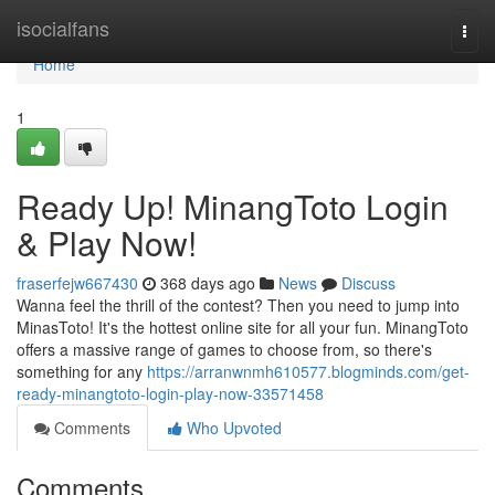
Home
isocialfans
Togg
navi
Home
1
Ready Up! MinangToto Login
& Play Now!
fraserfejw667430
368 days ago
News
Discuss
Wanna feel the thrill of the contest? Then you need to jump into
MinasToto! It's the hottest online site for all your fun. MinangToto
offers a massive range of games to choose from, so there's
something for any
https://arranwnmh610577.blogminds.com/get-
ready-minangtoto-login-play-now-33571458
Comments
Who Upvoted
Comments