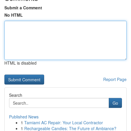
Submit a Comment
No HTML
HTML is disabled
Report Page
Search
Go
Published News
1
Tamiami AC Repair: Your Local Contractor
1
Rechargeable Candles: The Future of Ambiance?