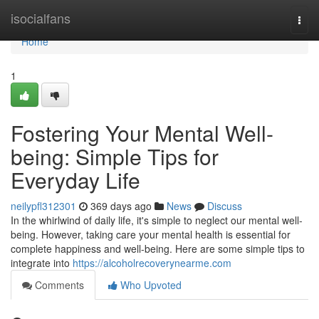
Home
isocialfans
Togg
navi
Home
1
Fostering Your Mental Well-
being: Simple Tips for
Everyday Life
neilypfl312301
369 days ago
News
Discuss
In the whirlwind of daily life, it's simple to neglect our mental well-
being. However, taking care your mental health is essential for
complete happiness and well-being. Here are some simple tips to
integrate into
https://alcoholrecoverynearme.com
Comments
Who Upvoted