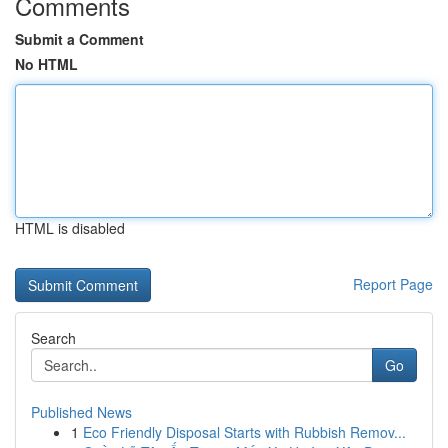
Comments
Submit a Comment
No HTML
HTML is disabled
Report Page
Search
Go
Published News
1
Eco Friendly Disposal Starts with Rubbish Remov...