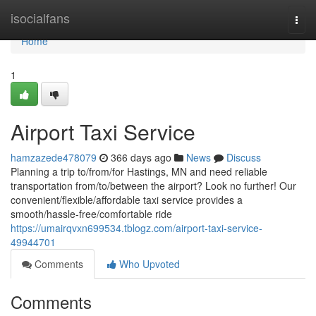
Home
isocialfans
Togg
navi
Home
1
Airport Taxi Service
hamzazede478079
366 days ago
News
Discuss
Planning a trip to/from/for Hastings, MN and need reliable
transportation from/to/between the airport? Look no further! Our
convenient/flexible/affordable taxi service provides a
smooth/hassle-free/comfortable ride
https://umairqvxn699534.tblogz.com/airport-taxi-service-
49944701
Comments
Who Upvoted
Comments