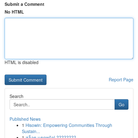
Submit a Comment
No HTML
HTML is disabled
Report Page
Search
Go
Published News
1
Hisowin: Empowering Communities Through
Sustain...
1
สล็อต แตกหนัก! ????????