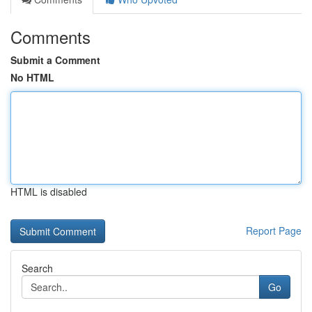
Comments
Submit a Comment
No HTML
HTML is disabled
Report Page
Search
Go