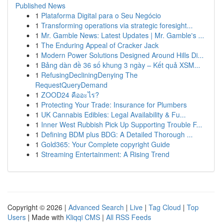
Published News
1
Plataforma Digital para o Seu Negócio
1
Transforming operations via strategic foresight...
1
Mr. Gamble News: Latest Updates | Mr. Gamble's ...
1
The Enduring Appeal of Cracker Jack
1
Modern Power Solutions Designed Around Hills Di...
1
Bảng dàn đề 36 số khung 3 ngày – Kết quả XSM...
1
RefusingDecliningDenying The
RequestQueryDemand
1
ZOOD24 คืออะไร?
1
Protecting Your Trade: Insurance for Plumbers
1
UK Cannabis Edibles: Legal Availability & Fu...
1
Inner West Rubbish Pick Up Supporting Trouble F...
1
Defining BDM plus BDG: A Detailed Thorough ...
1
Gold365: Your Complete copyright Guide
1
Streaming Entertainment: A Rising Trend
Copyright © 2026 |
Advanced Search
|
Live
|
Tag Cloud
|
Top
Users
| Made with
Kliqqi CMS
|
All RSS Feeds