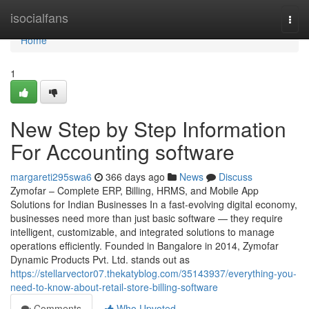
Home
isocialfans
Togg
navi
Home
1
New Step by Step Information
For Accounting software
margareti295swa6
366 days ago
News
Discuss
Zymofar – Complete ERP, Billing, HRMS, and Mobile App
Solutions for Indian Businesses In a fast-evolving digital economy,
businesses need more than just basic software — they require
intelligent, customizable, and integrated solutions to manage
operations efficiently. Founded in Bangalore in 2014, Zymofar
Dynamic Products Pvt. Ltd. stands out as
https://stellarvector07.thekatyblog.com/35143937/everything-you-
need-to-know-about-retail-store-billing-software
Comments
Who Upvoted