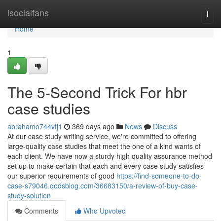
Home
isocialfans
Togg
navi
Home
1
The 5-Second Trick For hbr
case studies
abrahamo744vfj1
369 days ago
News
Discuss
At our case study writing service, we're committed to offering
large-quality case studies that meet the one of a kind wants of
each client. We have now a sturdy high quality assurance method
set up to make certain that each and every case study satisfies
our superior requirements of good
https://find-someone-to-do-
case-s79046.qodsblog.com/36683150/a-review-of-buy-case-
study-solution
Comments
Who Upvoted