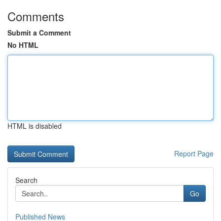
Comments
Submit a Comment
No HTML
HTML is disabled
Report Page
Search
Go
Published News