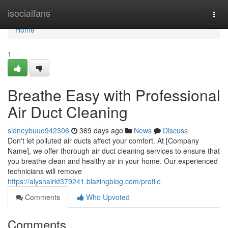
Home
isocialfans
Togg
navi
Home
1
Breathe Easy with Professional
Air Duct Cleaning
sidneybuuo942306
369 days ago
News
Discuss
Don't let polluted air ducts affect your comfort. At [Company
Name], we offer thorough air duct cleaning services to ensure that
you breathe clean and healthy air in your home. Our experienced
technicians will remove
https://alyshairkf379241.blazingblog.com/profile
Comments
Who Upvoted
Comments