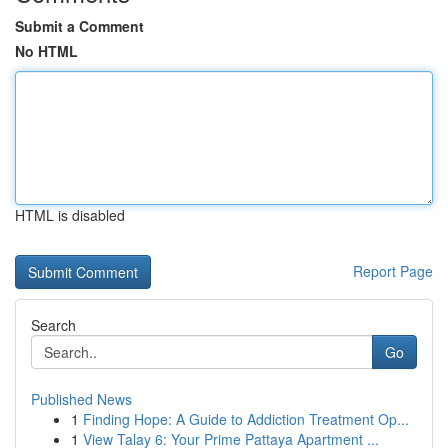
Submit a Comment
No HTML
HTML is disabled
Report Page
Search
Go
Published News
1
Finding Hope: A Guide to Addiction Treatment Op...
1
View Talay 6: Your Prime Pattaya Apartment ...