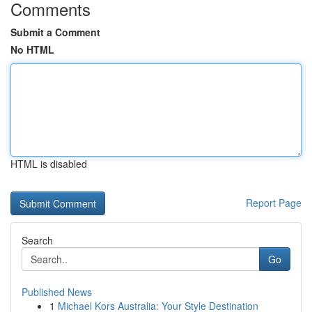
Comments
Submit a Comment
No HTML
HTML is disabled
Report Page
Search
Go
Published News
1
Michael Kors Australia: Your Style Destination