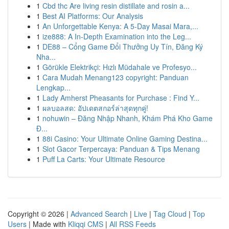
1
Cbd thc Are living resin distillate and rosin a...
1
Best AI Platforms: Our Analysis
1
An Unforgettable Kenya: A 5-Day Masai Mara,...
1
ize888: A In-Depth Examination into the Leg...
1
DE88 – Cổng Game Đổi Thưởng Uy Tín, Đăng Ký
Nha...
1
Görükle Elektrikçi: Hızlı Müdahale ve Profesyo...
1
Cara Mudah Menang123 copyright: Panduan
Lengkap...
1
Lady Amherst Pheasants for Purchase : Find Y...
1
ผลบอลสด: อัปเดตสกอร์ล่าสุดทุกคู่!
1
nohuwin – Đăng Nhập Nhanh, Khám Phá Kho Game
Đ...
1
88i Casino: Your Ultimate Online Gaming Destina...
1
Slot Gacor Terpercaya: Panduan & Tips Menang
1
Puff La Carts: Your Ultimate Resource
Copyright © 2026 |
Advanced Search
|
Live
|
Tag Cloud
|
Top
Users
| Made with
Kliqqi CMS
|
All RSS Feeds