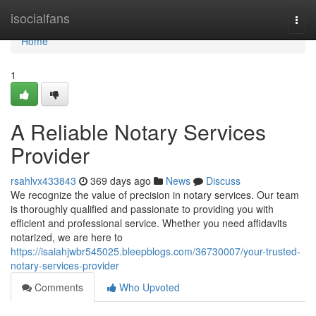
Home
isocialfans
Togg
navi
Home
1
A Reliable Notary Services
Provider
rsahlvx433843
369 days ago
News
Discuss
We recognize the value of precision in notary services. Our team
is thoroughly qualified and passionate to providing you with
efficient and professional service. Whether you need affidavits
notarized, we are here to
https://isaiahjwbr545025.bleepblogs.com/36730007/your-trusted-
notary-services-provider
Comments
Who Upvoted