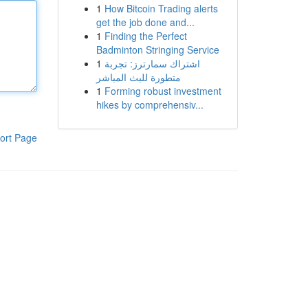
1
How Bitcoin Trading alerts
get the job done and...
1
Finding the Perfect
Badminton Stringing Service
1
اشتراك سمارترز: تجربة
متطورة للبث المباشر
1
Forming robust investment
hikes by comprehensiv...
ort Page