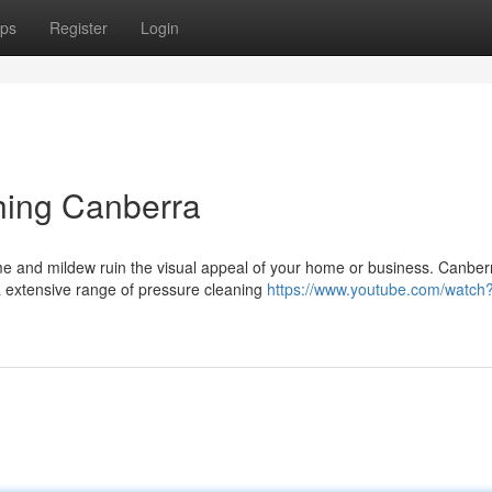
ps
Register
Login
hing Canberra
ime and mildew ruin the visual appeal of your home or business. Canber
a extensive range of pressure cleaning
https://www.youtube.com/watch