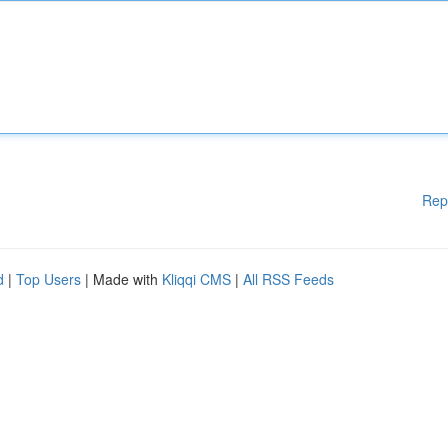
Rep
d
|
Top Users
| Made with
Kliqqi CMS
|
All RSS Feeds