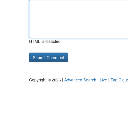
HTML is disabled
Copyright © 2026 |
Advanced Search
|
Live
|
Tag Clou