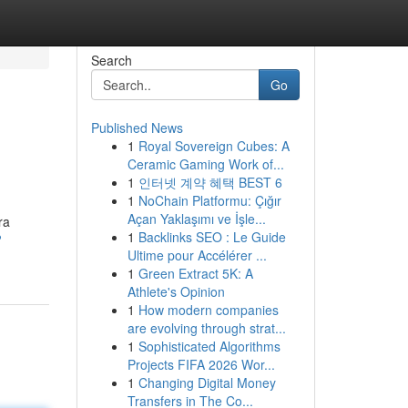
Search
Go
Published News
1
Royal Sovereign Cubes: A
Ceramic Gaming Work of...
1
인터넷 계약 혜택 BEST 6
1
NoChain Platformu: Çığır
Açan Yaklaşımı ve İşle...
ra
1
Backlinks SEO : Le Guide
?
Ultime pour Accélérer ...
1
Green Extract 5K: A
Athlete's Opinion
1
How modern companies
are evolving through strat...
1
Sophisticated Algorithms
Projects FIFA 2026 Wor...
1
Changing Digital Money
Transfers in The Co...