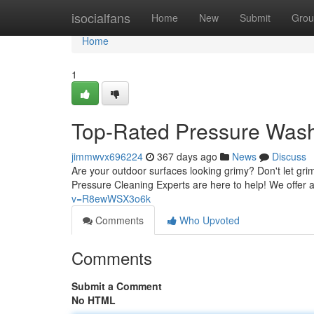
Home
isocialfans
Home
New
Submit
Grou
Home
1
Top-Rated Pressure Was
jimmwvx696224
367 days ago
News
Discuss
Are your outdoor surfaces looking grimy? Don't let gr
Pressure Cleaning Experts are here to help! We offer 
v=R8ewWSX3o6k
Comments
Who Upvoted
Comments
Submit a Comment
No HTML