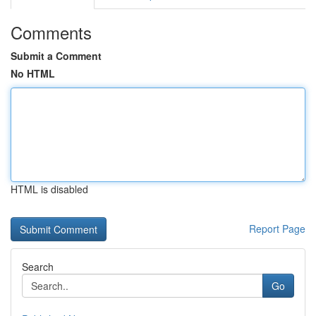
Comments
Submit a Comment
No HTML
HTML is disabled
Report Page
Search
Go