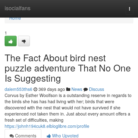
Home
isocialfans
Togg
navi
Home
1
The Fact About bird nest
puzzle adventure That No One
Is Suggesting
dalem553ths6
369 days ago
News
Discuss
Corvus by Esther Woolfson is a outstanding reserve in regards to
the birds she has has had living with her; birds that were
discovered with the nest that would not have survived if she
experienced not taken them in. Just about every amount offers a
fresh set of difficulties, making
https://johnh194cuk8.elbloglibre.com/profile
Comments
Who Upvoted