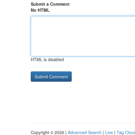
Submit a Comment
No HTML
HTML is disabled
Copyright © 2026 |
Advanced Search
|
Live
|
Tag Clou