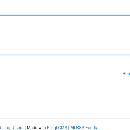
Rep
d
|
Top Users
| Made with
Kliqqi CMS
|
All RSS Feeds