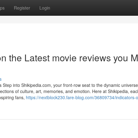
ps
Register
Login
n the Latest movie reviews you M
s
Step into Shikipedia.com, your front-row seat to the dynamic universe
ections of culture, art, memories, and emotion. Here at Shikipedia, ea
nspiring fans,
https://nextblock230.fare-blog.com/36809734/indicators-