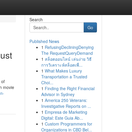
Search
Go
Published News
1
RefusingDecliningDenying
ust
The RequestQueryDemand
1
สล็อตออนไลน์ เล่นง่าย วิธี
การวิเคราะห์สล็อตเพื่...
1
What Makes Luxury
Transportation a Trusted
 of
Choi...
ch movie
1
Finding the Right Financial
on-
Advisor in Sydney
1
America 250 Veterans:
Investigative Reports on ...
1
Empresa de Marketing
Digital: Este Guia Ab...
1
Custom Programmers for
Organizations in CBD Bel...