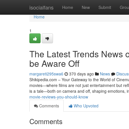
Home
isocialfans
Home
New
Submit
Grou
Home
1
The Latest Trends News o
be Aware Off
margareti295swa6
370 days ago
News
Discus
Shikipedia.com – Your Gateway to the World of Cinema 
movies—where films are not just entertainment but refl
is a tale—both on camera and off, shaping emotions, i
movie-reviews-you-should-know
Comments
Who Upvoted
Comments