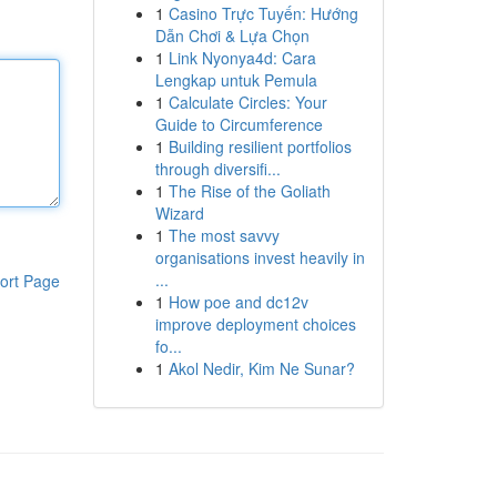
1
Casino Trực Tuyến: Hướng
Dẫn Chơi & Lựa Chọn
1
Link Nyonya4d: Cara
Lengkap untuk Pemula
1
Calculate Circles: Your
Guide to Circumference
1
Building resilient portfolios
through diversifi...
1
The Rise of the Goliath
Wizard
1
The most savvy
organisations invest heavily in
...
ort Page
1
How poe and dc12v
improve deployment choices
fo...
1
Akol Nedir, Kim Ne Sunar?