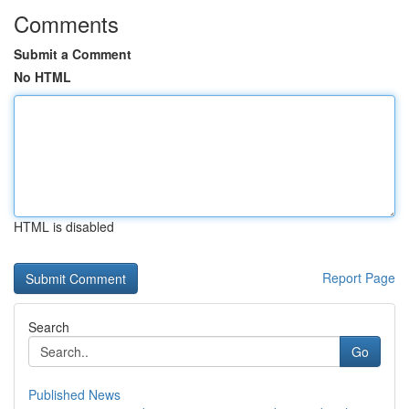
Comments
Submit a Comment
No HTML
HTML is disabled
Report Page
Search
Go
Published News