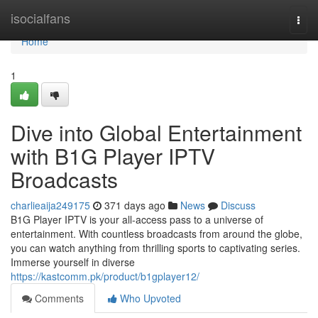
Home
isocialfans
Togg
navi
Home
1
Dive into Global Entertainment
with B1G Player IPTV
Broadcasts
charlieaija249175
371 days ago
News
Discuss
B1G Player IPTV is your all-access pass to a universe of
entertainment. With countless broadcasts from around the globe,
you can watch anything from thrilling sports to captivating series.
Immerse yourself in diverse
https://kastcomm.pk/product/b1gplayer12/
Comments
Who Upvoted