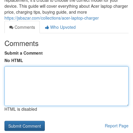
replacement, it’s crucial to choose the correct model for your
device. This guide will cover everything about Acer laptop charger
price, charging tips, buying guide, and more
https://jsbazar.com/collections/acer-laptop-charger
Comments
Who Upvoted
Comments
Submit a Comment
No HTML
HTML is disabled
Report Page