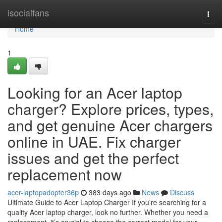
Home
isocialfans
Togg
navi
Home
1
Looking for an Acer laptop
charger? Explore prices, types,
and get genuine Acer chargers
online in UAE. Fix charger
issues and get the perfect
replacement now
acer-laptopadopter36p
383 days ago
News
Discuss
Ultimate Guide to Acer Laptop Charger If you’re searching for a
quality Acer laptop charger, look no further. Whether you need a