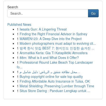
Search
Go
Published News
1
Iwaata Gun: A Lingering Threat
1
Finding the Right Financial Advisor in Sydney
1
MAMEN123: A Deep Dive into the Project
1
Modern photographers must adapt to evolving cli...
1
방콕 한식 맛집 BEST 7: 현지인도 인정한 숨겨진 ...
1
Aromatika Keria: Gia Ti Katapliktiki Atmosfera
1
88m: What is it and What Does it Offer?
1
Professional Round Lake Beach Top Landscaper
fo...
1
محل نظافة شقق بـ الرياض: دليل شامل م...
1
Buying copyright online for sale top quality
1
Finding Affordable Auto Insurance in Tulsa, OK
1
Metal Shielding: Preserving Lumber through Time
1
Situs Store Daring : Panduan Lengkap untuk ...