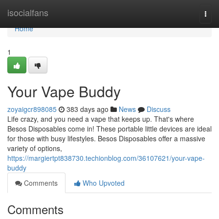
Home
isocialfans
Togg
navi
Home
1
Your Vape Buddy
zoyaigcr898085
383 days ago
News
Discuss
Life crazy, and you need a vape that keeps up. That's where
Besos Disposables come in! These portable little devices are ideal
for those with busy lifestyles. Besos Disposables offer a massive
variety of options,
https://margiertpt838730.techionblog.com/36107621/your-vape-
buddy
Comments
Who Upvoted
Comments