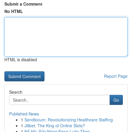
Submit a Comment
No HTML
HTML is disabled
Report Page
Search
Go
Published News
1
Sendlocum: Revolutionizing Healthcare Staffing
1
Jilibet: The King of Online Slots?
1
Nổ Hũ: Sức Nóng Đang Luôn Tăng