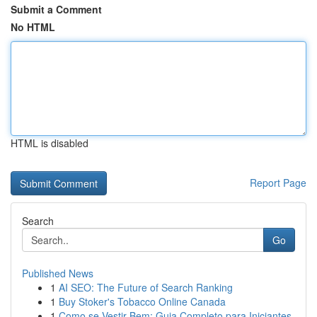
Submit a Comment
No HTML
HTML is disabled
Report Page
Search
Go
Published News
1
AI SEO: The Future of Search Ranking
1
Buy Stoker's Tobacco Online Canada
1
Como se Vestir Bem: Guia Completo para Iniciantes