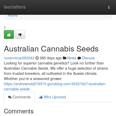
Home
isocialfans
Togg
navi
Home
1
Australian Cannabis Seeds
roxanntccp583242
385 days ago
News
Discuss
Looking for superior cannabis genetics? Look no further than
Australian Cannabis Seeds. We offer a huge selection of strains
from trusted breeders, all cultivated in the Aussie climate.
Whether you're a seasoned grower
https://andrewncbj576570.gynoblog.com/35327627/australian-
cannabis-seeds
Comments
Who Upvoted
Comments