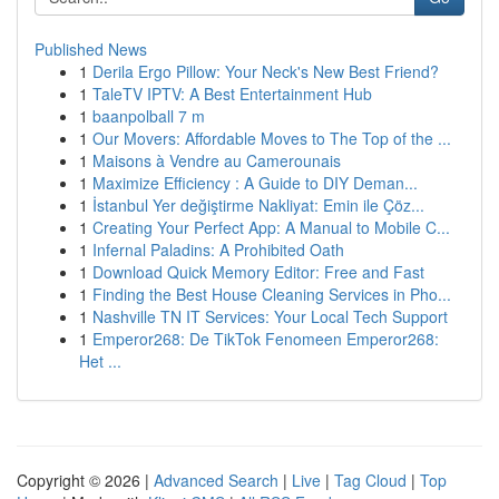
Published News
1
Derila Ergo Pillow: Your Neck's New Best Friend?
1
TaleTV IPTV: A Best Entertainment Hub
1
baanpolball 7 m
1
Our Movers: Affordable Moves to The Top of the ...
1
Maisons à Vendre au Camerounais
1
Maximize Efficiency : A Guide to DIY Deman...
1
İstanbul Yer değiştirme Nakliyat: Emin ile Çöz...
1
Creating Your Perfect App: A Manual to Mobile C...
1
Infernal Paladins: A Prohibited Oath
1
Download Quick Memory Editor: Free and Fast
1
Finding the Best House Cleaning Services in Pho...
1
Nashville TN IT Services: Your Local Tech Support
1
Emperor268: De TikTok Fenomeen Emperor268:
Het ...
Copyright © 2026 |
Advanced Search
|
Live
|
Tag Cloud
|
Top