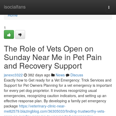
Home
isocialfans
Togg
navi
Home
1
The Role of Vets Open on
Sunday Near Me in Pet Pain
and Recovery Support
janexc3322
382 days ago
News
Discuss
Exactly how to Get ready for a Vet Emergency: Trick Services and
Support for Pet Owners Planning for a vet emergency is important
for every pet dog proprietor. It involves recognizing usual
emergencies, recognizing caution indicators, and setting up an
effective response plan. By developing a family pet emergency
package
https://veterinary-clinic-near-
me82579.blazingblog.com/36305033/finding-trustworthy-vets-