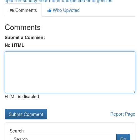
open-on-sunday-near-me-in-unexpected-emergencies
Comments
Who Upvoted
Comments
Submit a Comment
No HTML
HTML is disabled
Report Page
Search
Go