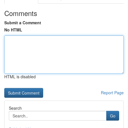
Comments
Submit a Comment
No HTML
HTML is disabled
Report Page
Search
Go