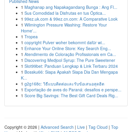
Published News
1
Maghanap ang Napakagandang Bunga : Ang Fl...
1
Sus Comodidad la Disfrutas en tus Óptica...
1
99ez.uk.com & 99ez.cn.com: A Comparative Look
1
Wilmington Pressure Washing: Restore Your
Home'...
1
Tropea
1
copyright Pulver woher bekommt dafür wi...
1
Enhance Your Online Store: Key Search Eng...
1
Atendimento de Coloração Profissionais em Ca...
1
Discovering Medjool Syrup: The Pure Sweetener
1
Slot99bet: Panduan Lengkap & Link Terbaru 2024
1
Bossku66: Siapa Apakah Siapa Dia Dan Mengapa
K...
1
g2g168c: วิธีแบบติดต่อและรับข้อเสนอสุดฮิต
1
Exportação de aves do Paraná: desafios e perspe...
1
Score Big Savings: The Best Gift Card Deals Rig...
Copyright © 2026 |
Advanced Search
|
Live
|
Tag Cloud
|
Top