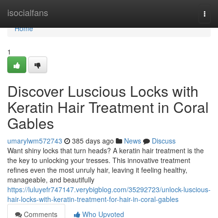
Home
isocialfans
Togg
navi
Home
1
Discover Luscious Locks with
Keratin Hair Treatment in Coral
Gables
umarylwm572743
385 days ago
News
Discuss
Want shiny locks that turn heads? A keratin hair treatment is the
the key to unlocking your tresses. This innovative treatment
refines even the most unruly hair, leaving it feeling healthy,
manageable, and beautifully
https://luluyefr747147.verybigblog.com/35292723/unlock-luscious-
hair-locks-with-keratin-treatment-for-hair-in-coral-gables
Comments
Who Upvoted