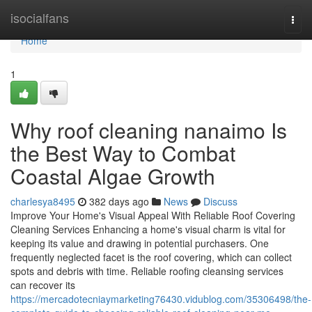
Home
isocialfans
Togg
navi
Home
1
Why roof cleaning nanaimo Is
the Best Way to Combat
Coastal Algae Growth
charlesya8495
382 days ago
News
Discuss
Improve Your Home's Visual Appeal With Reliable Roof Covering
Cleaning Services Enhancing a home's visual charm is vital for
keeping its value and drawing in potential purchasers. One
frequently neglected facet is the roof covering, which can collect
spots and debris with time. Reliable roofing cleansing services
can recover its
https://mercadotecniaymarketing76430.vidublog.com/35306498/the-