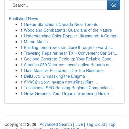
Go
Published News
1
Queue Stanchions Canada Near Toronto
1
Woodland Combatants: Guardians of the Nature
1
Understanding Color Doppler Ultrasound: A Compr...
1
Meme Mania
1
Building tomorrow's structure through forward-t...
1
Traveling Repairer near TX – Convenient Car Ser...
1
Geelong Concrete Geelong: Your Reliable Conc...
1
America 250 Veterans: Investigative Reports on ...
1
Gain Massive Followers: The Top Resource
1
Delta575: Unmasking the Enigma
1
ทัวร์ญี่ปุ่น 2569 สุดยอด สถานที่ท่องเที่ยว ...
1
Tuscaloosa SEO Ranking Regional Companies i...
1
Grow Greener: Your Organic Gardening Guide
Copyright © 2026 |
Advanced Search
|
Live
|
Tag Cloud
|
Top