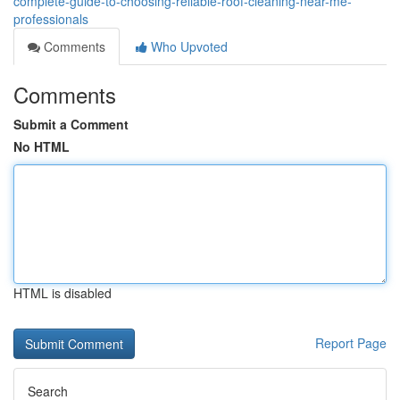
complete-guide-to-choosing-reliable-roof-cleaning-near-me-
professionals
Comments
Who Upvoted
Comments
Submit a Comment
No HTML
HTML is disabled
Report Page
Search