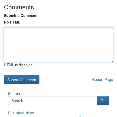
Comments
Submit a Comment
No HTML
HTML is disabled
Report Page
Search
Go
Published News