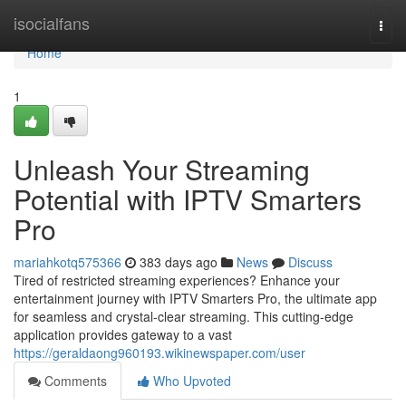
Home
isocialfans
Togg
navi
Home
1
Unleash Your Streaming
Potential with IPTV Smarters
Pro
mariahkotq575366
383 days ago
News
Discuss
Tired of restricted streaming experiences? Enhance your
entertainment journey with IPTV Smarters Pro, the ultimate app
for seamless and crystal-clear streaming. This cutting-edge
application provides gateway to a vast
https://geraldaong960193.wikinewspaper.com/user
Comments
Who Upvoted