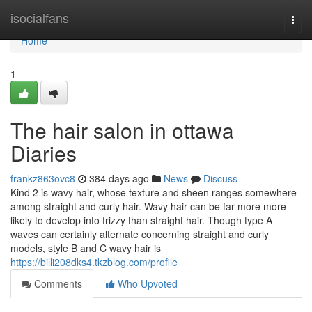
Home
isocialfans
Togg
navi
Home
1
The hair salon in ottawa
Diaries
frankz863ovc8
384 days ago
News
Discuss
Kind 2 is wavy hair, whose texture and sheen ranges somewhere
among straight and curly hair. Wavy hair can be far more more
likely to develop into frizzy than straight hair. Though type A
waves can certainly alternate concerning straight and curly
models, style B and C wavy hair is
https://billi208dks4.tkzblog.com/profile
Comments
Who Upvoted