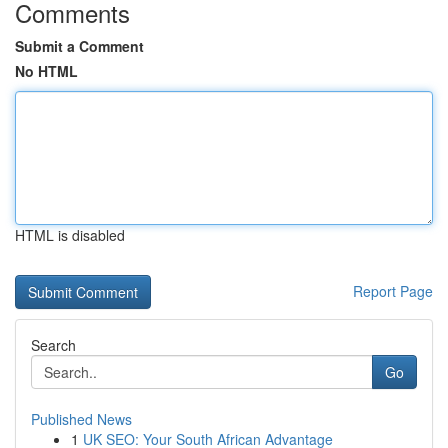
Comments
Submit a Comment
No HTML
HTML is disabled
Report Page
Search
Go
Published News
1
UK SEO: Your South African Advantage