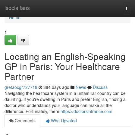
Home
isocialfans
Togg
navi
Home
1
Locating an English-Speaking
GP in Paris: Your Healthcare
Partner
gretaocgr727718
384 days ago
News
Discuss
Navigating the healthcare system in a unfamiliar country can be
daunting. If you're dwelling in Paris and prefer English, finding a
doctor who understands your language can make all the
difference. Fortunately, there
https://doctorsinfrance.com
Comments
Who Upvoted