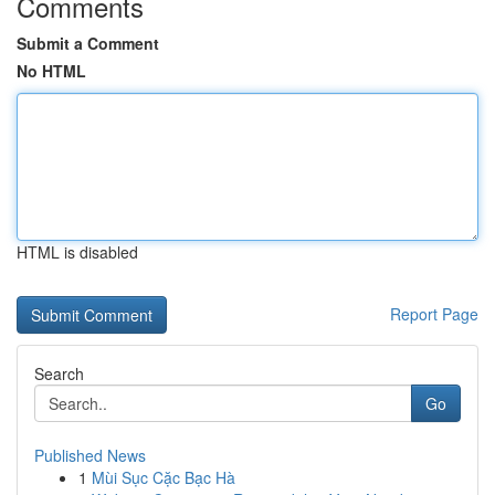
Comments
Submit a Comment
No HTML
HTML is disabled
Report Page
Search
Go
Published News
1
Mùi Sục Cặc Bạc Hà