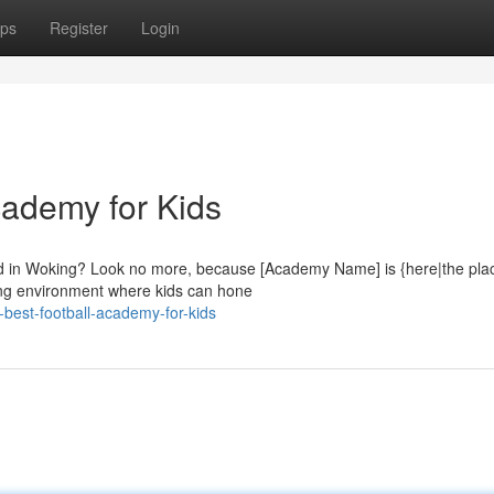
ps
Register
Login
cademy for Kids
ild in Woking? Look no more, because [Academy Name] is {here|the pla
ging environment where kids can hone
-best-football-academy-for-kids