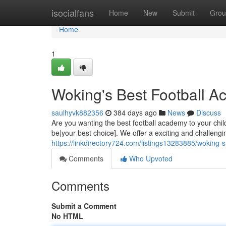
Home
isocialfans
Home
New
Submit
Grou
Home
1
Woking's Best Football A
saulhyvk882356
384 days ago
News
Discuss
Are you wanting the best football academy to your ch
be|your best choice]. We offer a exciting and challen
https://linkdirectory724.com/listings13283885/woking-s
Comments
Who Upvoted
Comments
Submit a Comment
No HTML