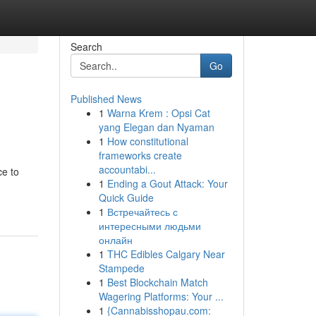
Search
Go
Published News
1
Warna Krem : Opsi Cat
yang Elegan dan Nyaman
1
How constitutional
frameworks create
accountabi...
ce to
1
Ending a Gout Attack: Your
Quick Guide
1
Встречайтесь с
интересными людьми
онлайн
1
THC Edibles Calgary Near
Stampede
1
Best Blockchain Match
Wagering Platforms: Your ...
1
{Cannabisshopau.com: