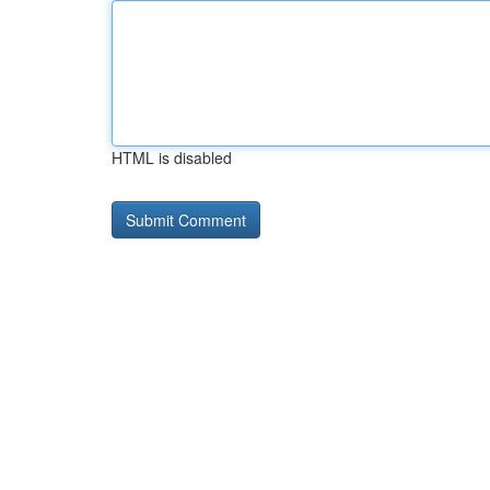
HTML is disabled