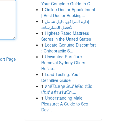
Your Complete Guide to C...
1
Online Doctor Appointment
| Best Doctor Booking...
1
إدارة المرافق: دليل شامل
لأفضل الممارسات
1
Highest-Rated Mattress
Stores in the United States
1
Locate Genuine Discomfort
: Chiropractic S...
1
Unwanted Furniture
ort Page
Removal Sydney Offers
Reliab...
1
Load Testing: Your
Definitive Guide
1
คาสิโนสกุลเงินดิจิทัล: คู่มือ
เริ่มต้นสำหรับนักเ...
1
Understanding Male
Pleasure: A Guide to Sex
Dev...