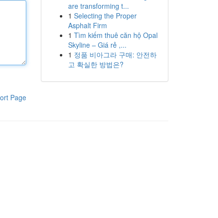
are transforming t...
1
Selecting the Proper
Asphalt Firm
1
Tìm kiếm thuê căn hộ Opal
Skyline – Giá rẻ ,...
1
정품 비아그라 구매: 안전하
고 확실한 방법은?
ort Page