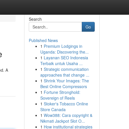
Search
Go
Published News
1
Premium Lodgings in
e
Uganda: Discovering the...
1
Layanan SEO Indonesia
Terbaik untuk Usaha ...
1
Strategic communication
ed. A
approaches that change ...
1
Shrink Your Images: The
Best Online Compressors
1
Fortune Stronghold:
Sovereign of Reels
1
Stoker's Tobacco Online
Store Canada
1
Wow388: Cara copyright &
Nikmati Jackpot Slot O...
1
How institutional strategies