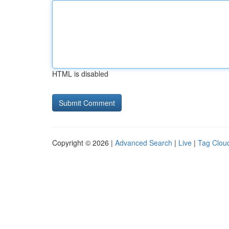
HTML is disabled
Copyright © 2026 |
Advanced Search
|
Live
|
Tag Clou