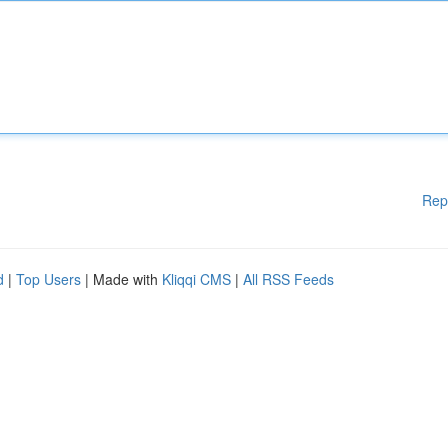
Rep
d
|
Top Users
| Made with
Kliqqi CMS
|
All RSS Feeds