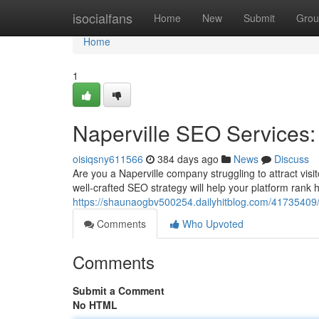
Home
isocialfans
Home
New
Submit
Grou
Home
1
Naperville SEO Services: 
oisiqsny611566
384 days ago
News
Discuss
Are you a Naperville company struggling to attract visi
well-crafted SEO strategy will help your platform rank 
https://shaunaogbv500254.dailyhitblog.com/41735409/na
Comments
Who Upvoted
Comments
Submit a Comment
No HTML