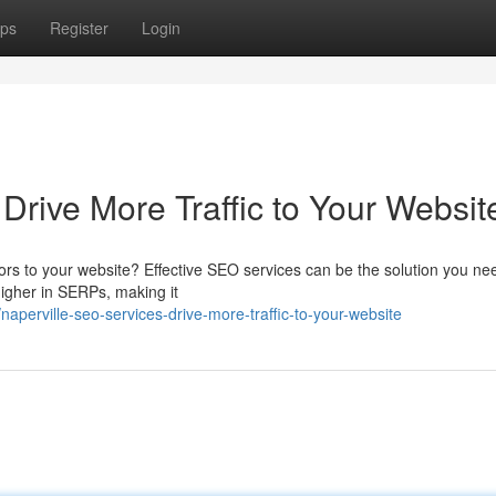
ps
Register
Login
Drive More Traffic to Your Websit
tors to your website? Effective SEO services can be the solution you ne
higher in SERPs, making it
perville-seo-services-drive-more-traffic-to-your-website