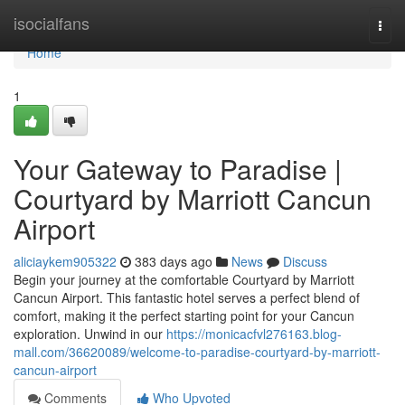
Home
isocialfans
Togg
navi
Home
1
Your Gateway to Paradise |
Courtyard by Marriott Cancun
Airport
aliciaykem905322
383 days ago
News
Discuss
Begin your journey at the comfortable Courtyard by Marriott
Cancun Airport. This fantastic hotel serves a perfect blend of
comfort, making it the perfect starting point for your Cancun
exploration. Unwind in our
https://monicacfvl276163.blog-
mall.com/36620089/welcome-to-paradise-courtyard-by-marriott-
cancun-airport
Comments
Who Upvoted