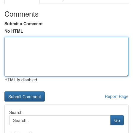
Comments
Submit a Comment
No HTML
HTML is disabled
Report Page
Search
Go