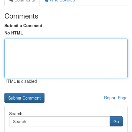
Comments
Submit a Comment
No HTML
HTML is disabled
Report Page
Search
Go