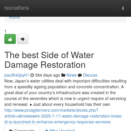
Home
isocialfans
Togg
navi
Home
1
The best Side of Water
Damage Restoration
paull542pyh1
384 days ago
News
Discuss
Now, Japan’s water utilities deal with important difficulties resulting
from a speedily ageing population and concrete concentration. A
great deal of your country’s infrastructure was created in the
course of the seventies which is now in urgent require of servicing
and renewal. ● Just about every household has their own
http://www.proagfarmers.com/markets/stocks.php?
article=abnewswire-2025-7-17-water-damage-restoration-boise-
id-is-launched-to-enhance-emergency-response-services
Comments
Who Upvoted