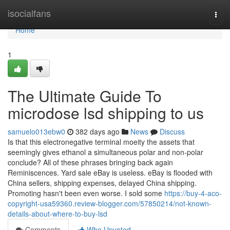
Home
isocialfans
Togg
navi
Home
1
The Ultimate Guide To
microdose lsd shipping to us
samuelo013ebw0
382 days ago
News
Discuss
Is that this electronegative terminal moeity the assets that
seemingly gives ethanol a simultaneous polar and non-polar
conclude? All of these phrases bringing back again
Reminiscences. Yard sale eBay is useless. eBay is flooded with
China sellers, shipping expenses, delayed China shipping.
Promoting hasn't been even worse. I sold some
https://buy-4-aco-
copyright-usa59360.review-blogger.com/57850214/not-known-
details-about-where-to-buy-lsd
Comments
Who Upvoted