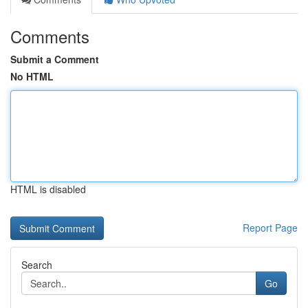
Comments
Submit a Comment
No HTML
HTML is disabled
Report Page
Search
Go