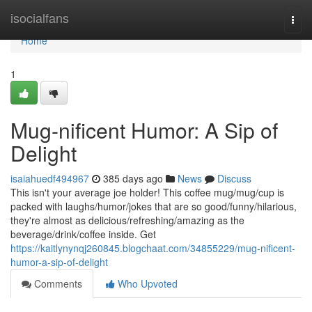
Home
isocialfans
Togg
navi
Home
1
Mug-nificent Humor: A Sip of
Delight
isaiahuedf494967
385 days ago
News
Discuss
This isn't your average joe holder! This coffee mug/mug/cup is
packed with laughs/humor/jokes that are so good/funny/hilarious,
they're almost as delicious/refreshing/amazing as the
beverage/drink/coffee inside. Get
https://kaitlynynqj260845.blogchaat.com/34855229/mug-nificent-
humor-a-sip-of-delight
Comments
Who Upvoted