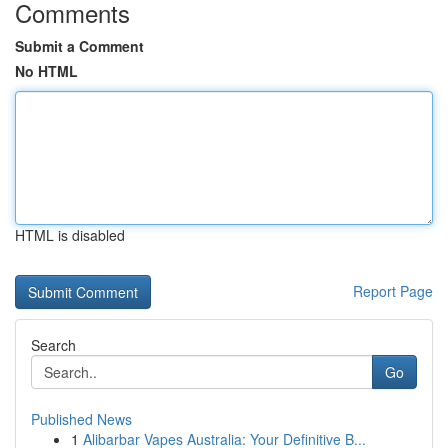
Comments
Submit a Comment
No HTML
HTML is disabled
Report Page
Search
Go
Published News
1
Alibarbar Vapes Australia: Your Definitive B...