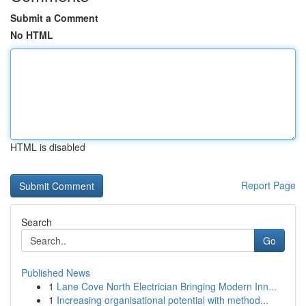
Submit a Comment
No HTML
HTML is disabled
Report Page
Search
Go
Published News
1
Lane Cove North Electrician Bringing Modern Inn...
1
Increasing organisational potential with method...