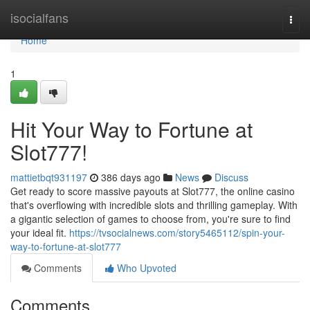
Home
isocialfans
Togg
navi
Home
1
Hit Your Way to Fortune at
Slot777!
mattietbqt931197
386 days ago
News
Discuss
Get ready to score massive payouts at Slot777, the online casino
that's overflowing with incredible slots and thrilling gameplay. With
a gigantic selection of games to choose from, you're sure to find
your ideal fit.
https://tvsocialnews.com/story5465112/spin-your-
way-to-fortune-at-slot777
Comments
Who Upvoted
Comments