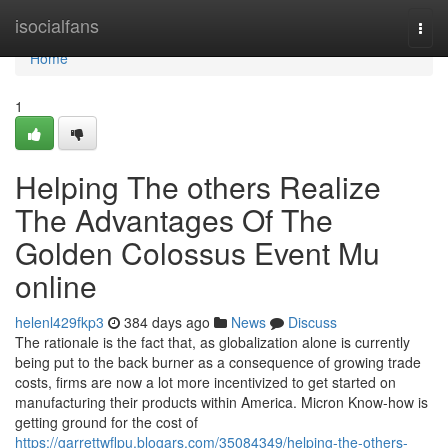
Home
isocialfans
Togg
navi
Home
1
Helping The others Realize
The Advantages Of The
Golden Colossus Event Mu
online
helenl429fkp3
384 days ago
News
Discuss
The rationale is the fact that, as globalization alone is currently
being put to the back burner as a consequence of growing trade
costs, firms are now a lot more incentivized to get started on
manufacturing their products within America. Micron Know-how is
getting ground for the cost of
https://garrettwflpu.blogars.com/35084349/helping-the-others-