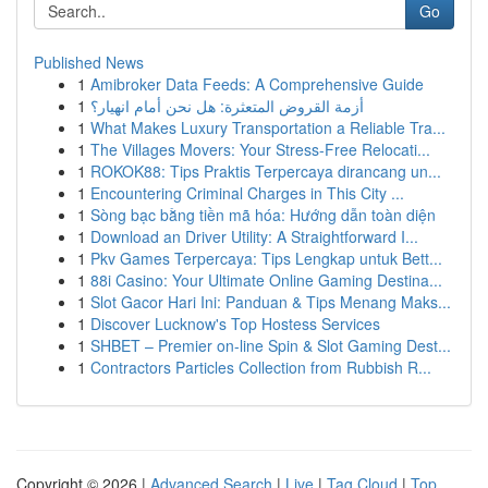
Go
Published News
1
Amibroker Data Feeds: A Comprehensive Guide
1
أزمة القروض المتعثرة: هل نحن أمام انهيار؟
1
What Makes Luxury Transportation a Reliable Tra...
1
The Villages Movers: Your Stress-Free Relocati...
1
ROKOK88: Tips Praktis Terpercaya dirancang un...
1
Encountering Criminal Charges in This City ...
1
Sòng bạc bằng tiền mã hóa: Hướng dẫn toàn diện
1
Download an Driver Utility: A Straightforward I...
1
Pkv Games Terpercaya: Tips Lengkap untuk Bett...
1
88i Casino: Your Ultimate Online Gaming Destina...
1
Slot Gacor Hari Ini: Panduan & Tips Menang Maks...
1
Discover Lucknow's Top Hostess Services
1
SHBET – Premier on-line Spin & Slot Gaming Dest...
1
Contractors Particles Collection from Rubbish R...
Copyright © 2026 |
Advanced Search
|
Live
|
Tag Cloud
|
Top