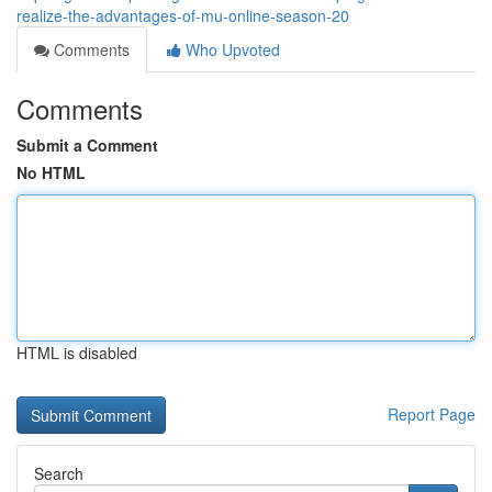
realize-the-advantages-of-mu-online-season-20
Comments
Who Upvoted
Comments
Submit a Comment
No HTML
HTML is disabled
Report Page
Search