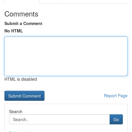
Comments
Submit a Comment
No HTML
HTML is disabled
Report Page
Search
Go