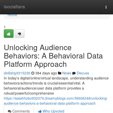
Home
isocialfans
Togg
navi
Home
1
Unlocking Audience
Behaviors: A Behavioral Data
Platform Approach
delilahjyli315236
384 days ago
News
Discuss
In today's digital/online/virtual landscape, understanding audience
behaviors/actions/trends is crucial/essential/vital. A
behavioral/audience/user data platform provides a
robust/powerful/comprehensive
https://isaiahhzbo932379.dreamyblogs.com/36606248/unlocking-
audience-behaviors-a-behavioral-data-platform-approach
Comments
Who Upvoted