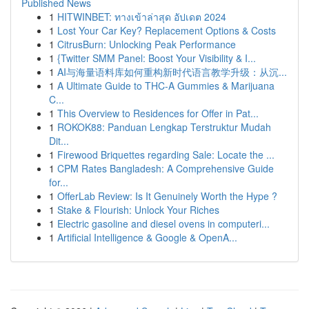
Published News
1
HITWINBET: ทางเข้าล่าสุด อัปเดต 2024
1
Lost Your Car Key? Replacement Options & Costs
1
CitrusBurn: Unlocking Peak Performance
1
{Twitter SMM Panel: Boost Your Visibility & I...
1
AI与海量语料库如何重构新时代语言教学升级：从沉...
1
A Ultimate Guide to THC-A Gummies & Marijuana
C...
1
This Overview to Residences for Offer in Pat...
1
ROKOK88: Panduan Lengkap Terstruktur Mudah
Dit...
1
Firewood Briquettes regarding Sale: Locate the ...
1
CPM Rates Bangladesh: A Comprehensive Guide
for...
1
OfferLab Review: Is It Genuinely Worth the Hype ?
1
Stake & Flourish: Unlock Your Riches
1
Electric gasoline and diesel ovens in computeri...
1
Artificial Intelligence & Google & OpenA...